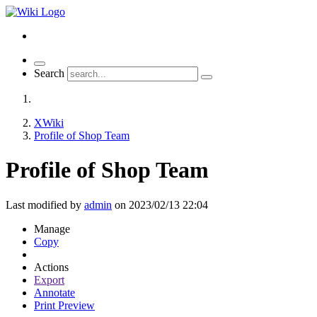
Toggle
Search
navigation
XWiki
Profile of Shop Team
Profile of Shop Team
Last modified by
admin
on 2023/02/13 22:04
Manage
Copy
Actions
Export
Annotate
Print Preview