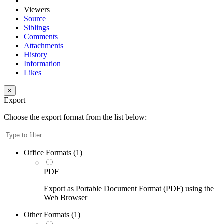
Viewers
Source
Siblings
Comments
Attachments
History
Information
Likes
×
Export
Choose the export format from the list below:
Filter
Office Formats (
1
)
PDF
Export as Portable Document Format (PDF) using the
Web Browser
Other Formats (
1
)