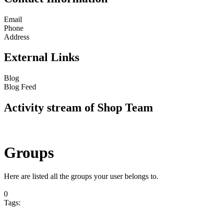
Email
Phone
Address
External Links
Blog
Blog Feed
Activity stream of Shop Team
Groups
Here are listed all the groups your user belongs to.
0
Tags: