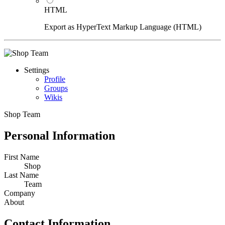
HTML
Export as HyperText Markup Language (HTML)
Settings
Profile
Groups
Wikis
Shop Team
Personal Information
First Name
Shop
Last Name
Team
Company
About
Contact Information